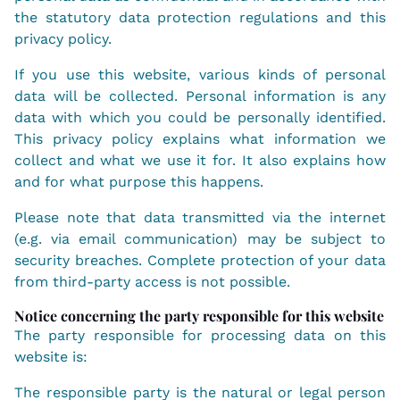
the statutory data protection regulations and this
privacy policy.
If you use this website, various kinds of personal
data will be collected. Personal information is any
data with which you could be personally identified.
This privacy policy explains what information we
collect and what we use it for. It also explains how
and for what purpose this happens.
Please note that data transmitted via the internet
(e.g. via email communication) may be subject to
security breaches. Complete protection of your data
from third-party access is not possible.
Notice concerning the party responsible for this website
The party responsible for processing data on this
website is:
The responsible party is the natural or legal person