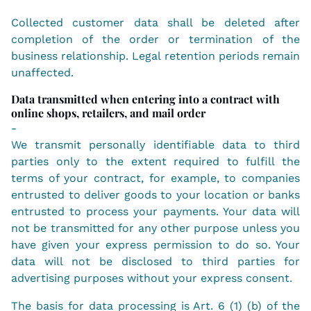
Collected customer data shall be deleted after
completion of the order or termination of the
business relationship. Legal retention periods remain
unaffected.
Data transmitted when entering into a contract with
online shops, retailers, and mail order
-
We transmit personally identifiable data to third
parties only to the extent required to fulfill the
terms of your contract, for example, to companies
entrusted to deliver goods to your location or banks
entrusted to process your payments. Your data will
not be transmitted for any other purpose unless you
have given your express permission to do so. Your
data will not be disclosed to third parties for
advertising purposes without your express consent.
The basis for data processing is Art. 6 (1) (b) of the