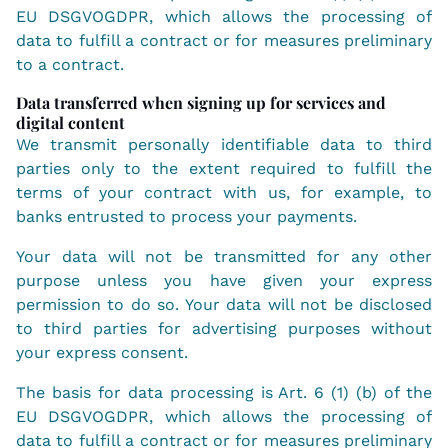
EU DSGVOGDPR, which allows the processing of
data to fulfill a contract or for measures preliminary
to a contract.
Data transferred when signing up for services and
digital content
We transmit personally identifiable data to third
parties only to the extent required to fulfill the
terms of your contract with us, for example, to
banks entrusted to process your payments.
Your data will not be transmitted for any other
purpose unless you have given your express
permission to do so. Your data will not be disclosed
to third parties for advertising purposes without
your express consent.
The basis for data processing is Art. 6 (1) (b) of the
EU DSGVOGDPR, which allows the processing of
data to fulfill a contract or for measures preliminary