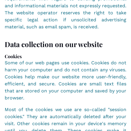
and informational materials not expressly requested.
The website operator reserves the right to take
specific legal action if unsolicited advertising
material, such as email spam, is received.
Data collection on our website
Cookies
Some of our web pages use cookies. Cookies do not
harm your computer and do not contain any viruses.
Cookies help make our website more user-friendly,
efficient, and secure. Cookies are small text files
that are stored on your computer and saved by your
browser.
Most of the cookies we use are so-called "session
cookies." They are automatically deleted after your
visit. Other cookies remain in your device's memory
until you delete them. These cookies make it