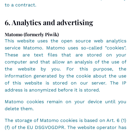
to a contract.
6. Analytics and advertising
Matomo (formerly Piwik)
This website uses the open source web analytics
service Matomo. Matomo uses so-called "cookies".
These are text files that are stored on your
computer and that allow an analysis of the use of
the website by you. For this purpose, the
information generated by the cookie about the use
of this website is stored on our server. The IP
address is anonymized before it is stored.
Matomo cookies remain on your device until you
delete them.
The storage of Matomo cookies is based on Art. 6 (1)
(f) of the EU DSGVOGDPR. The website operator has