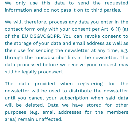
We only use this data to send the requested
information and do not pass it on to third parties.
We will, therefore, process any data you enter in the
contact form only with your consent per Art. 6 (1) (a)
of the EU DSGVOGDPR. You can revoke consent to
the storage of your data and email address as well as
their use for sending the newsletter at any time, e.g.
through the "unsubscribe" link in the newsletter. The
data processed before we receive your request may
still be legally processed.
The data provided when registering for the
newsletter will be used to distribute the newsletter
until you cancel your subscription when said data
will be deleted. Data we have stored for other
purposes (e.g. email addresses for the members
area) remain unaffected.