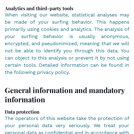
Analytics and third-party tools
When visiting our website, statistical analyses may
be made of your surfing behavior. This happens
primarily using cookies and analytics. The analysis of
your surfing behavior is usually anonymous,
encrypted, and pseudonimized, meaning that we will
not be able to identify you through this data. You
can object to this analysis or prevent it by not using
certain tools. Detailed information can be found in
the following privacy policy.
General information and mandatory
information
Data protection
The operators of this website take the protection of
your personal data very seriously. We treat your
personal data as confidential and in accordance with