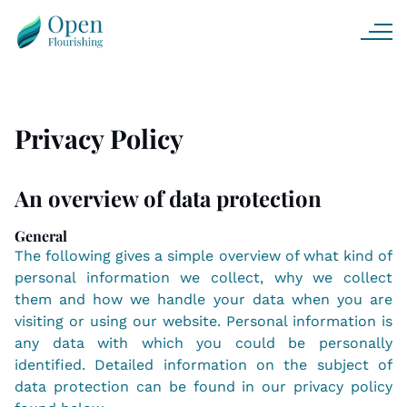
Privacy Policy
An overview of data protection
General
The following gives a simple overview of what kind of
personal information we collect, why we collect
them and how we handle your data when you are
visiting or using our website. Personal information is
any data with which you could be personally
identified. Detailed information on the subject of
data protection can be found in our privacy policy