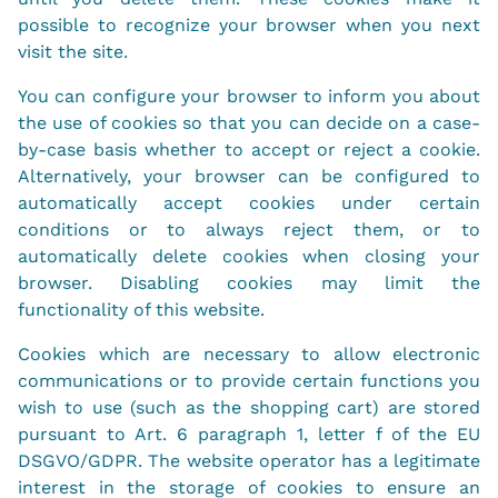
possible to recognize your browser when you next
visit the site.
You can configure your browser to inform you about
the use of cookies so that you can decide on a case-
by-case basis whether to accept or reject a cookie.
Alternatively, your browser can be configured to
automatically accept cookies under certain
conditions or to always reject them, or to
automatically delete cookies when closing your
browser. Disabling cookies may limit the
functionality of this website.
Cookies which are necessary to allow electronic
communications or to provide certain functions you
wish to use (such as the shopping cart) are stored
pursuant to Art. 6 paragraph 1, letter f of the EU
DSGVO/GDPR. The website operator has a legitimate
interest in the storage of cookies to ensure an