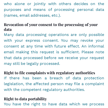
who alone or jointly with others decides on the
purposes and means of processing personal data
(names, email addresses, etc.).
Revocation of your consent to the processing of your
data
Many data processing operations are only possible
with your express consent. You may revoke your
consent at any time with future effect. An informal
email making this request is sufficient. Please note
that data processed before we receive your request
may still be legally processed.
Right to file complaints with regulatory authorities
If there has been a breach of data protection
legislation, the affected person may file a complaint
with the competent regulatory authorities.
Right to data portability
You have the right to have data which we process