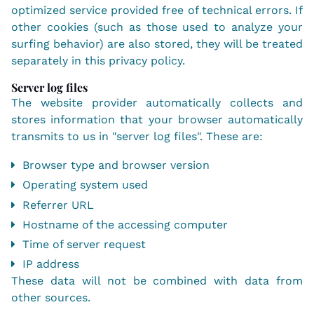
optimized service provided free of technical errors. If
other cookies (such as those used to analyze your
surfing behavior) are also stored, they will be treated
separately in this privacy policy.
Server log files
The website provider automatically collects and
stores information that your browser automatically
transmits to us in "server log files". These are:
Browser type and browser version
Operating system used
Referrer URL
Hostname of the accessing computer
Time of server request
IP address
These data will not be combined with data from
other sources.