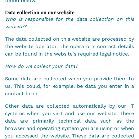
found below.
Data collection on our website
Who is responsible for the data collection on this
website?
The data collected on this website are processed by
the website operator. The operator's contact details
can be found in the website's required legal notice.
How do we collect your data?
Some data are collected when you provide them to
us. This could, for example, be data you enter in a
contact form.
Other data are collected automatically by our IT
systems when you visit and use our website. These
data are primarily technical data such as the
browser and operating system you are using or when
you accessed the website. These data are collected