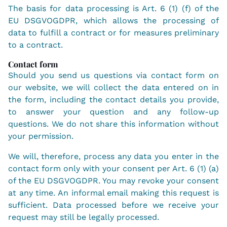
The basis for data processing is Art. 6 (1) (f) of the
EU DSGVOGDPR, which allows the processing of
data to fulfill a contract or for measures preliminary
to a contract.
Contact form
Should you send us questions via contact form on
our website, we will collect the data entered on in
the form, including the contact details you provide,
to answer your question and any follow-up
questions. We do not share this information without
your permission.
We will, therefore, process any data you enter in the
contact form only with your consent per Art. 6 (1) (a)
of the EU DSGVOGDPR. You may revoke your consent
at any time. An informal email making this request is
sufficient. Data processed before we receive your
request may still be legally processed.