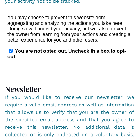
your activity not to be tracked.
Newsletter
If you would like to receive our newsletter, we
require a valid email address as well as information
that allows us to verify that you are the owner of
the specified email address and that you agree to
receive this newsletter. No additional data is
collected or is only collected on a voluntary basis.