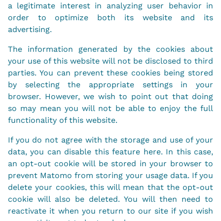
a legitimate interest in analyzing user behavior in
order to optimize both its website and its
advertising.
The information generated by the cookies about
your use of this website will not be disclosed to third
parties. You can prevent these cookies being stored
by selecting the appropriate settings in your
browser. However, we wish to point out that doing
so may mean you will not be able to enjoy the full
functionality of this website.
If you do not agree with the storage and use of your
data, you can disable this feature here. In this case,
an opt-out cookie will be stored in your browser to
prevent Matomo from storing your usage data. If you
delete your cookies, this will mean that the opt-out
cookie will also be deleted. You will then need to
reactivate it when you return to our site if you wish