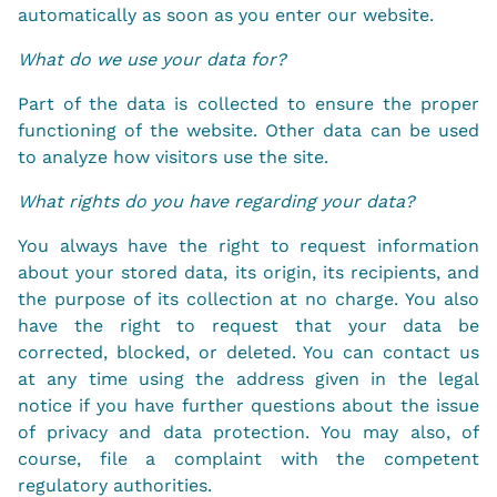
automatically as soon as you enter our website.
What do we use your data for?
Part of the data is collected to ensure the proper
functioning of the website. Other data can be used
to analyze how visitors use the site.
What rights do you have regarding your data?
You always have the right to request information
about your stored data, its origin, its recipients, and
the purpose of its collection at no charge. You also
have the right to request that your data be
corrected, blocked, or deleted. You can contact us
at any time using the address given in the legal
notice if you have further questions about the issue
of privacy and data protection. You may also, of
course, file a complaint with the competent
regulatory authorities.