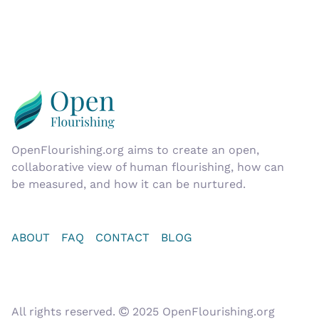
OpenFlourishing.org
aims to create an open,
collaborative view of human flourishing, how can
be measured, and how it can be nurtured.
ABOUT
FAQ
CONTACT
BLOG
All rights reserved.
2025 OpenFlourishing.org