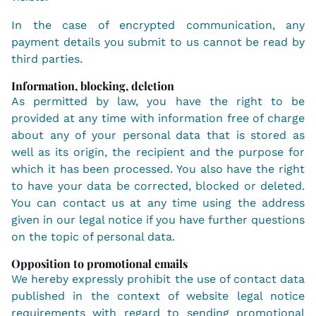
In the case of encrypted communication, any
payment details you submit to us cannot be read by
third parties.
Information, blocking, deletion
As permitted by law, you have the right to be
provided at any time with information free of charge
about any of your personal data that is stored as
well as its origin, the recipient and the purpose for
which it has been processed. You also have the right
to have your data be corrected, blocked or deleted.
You can contact us at any time using the address
given in our legal notice if you have further questions
on the topic of personal data.
Opposition to promotional emails
We hereby expressly prohibit the use of contact data
published in the context of website legal notice
requirements with regard to sending promotional