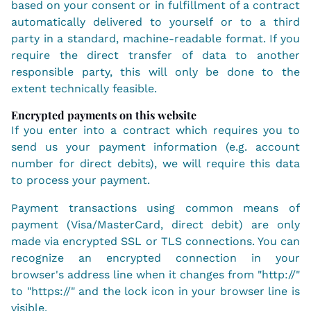
based on your consent or in fulfillment of a contract
automatically delivered to yourself or to a third
party in a standard, machine-readable format. If you
require the direct transfer of data to another
responsible party, this will only be done to the
extent technically feasible.
Encrypted payments on this website
If you enter into a contract which requires you to
send us your payment information (e.g. account
number for direct debits), we will require this data
to process your payment.
Payment transactions using common means of
payment (Visa/MasterCard, direct debit) are only
made via encrypted SSL or TLS connections. You can
recognize an encrypted connection in your
browser's address line when it changes from "http://"
to "https://" and the lock icon in your browser line is
visible.