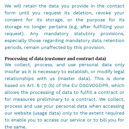
We will retain the data you provide in the contact
form until you request its deletion, revoke your
consent for its storage, or the purpose for its
storage no longer pertains (e.g. after fulfilling your
request). Any mandatory statutory provisions,
especially those regarding mandatory data retention
periods, remain unaffected by this provision.
Processing of data (customer and contract data)
We collect, process, and use personal data only
insofar as it is necessary to establish, or modify legal
relationships with us (master data). This is done
based on Art. 6 (1) (b) of the EU DSGVOGDPR, which
allows the processing of data to fulfill a contract or
for measures preliminary to a contract. We collect,
process and use your personal data when accessing
our website (usage data) only to the extent required
to enable you to access our service or to bill you for
the same.