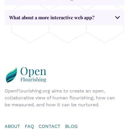
What about a more interactive web app?
OpenFlourishing.org
aims to create an open,
collaborative view of human flourishing, how can
be measured, and how it can be nurtured.
ABOUT
FAQ
CONTACT
BLOG