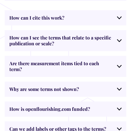
How can I cite this work?
How can I see the terms that relate to a specific
publication or scale?
Are there measurement items tied to each
term?
Why are some terms not shown?
How is openflourishing.com funded?
Can we add labels or other tags to the terms?