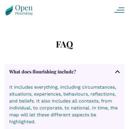
FAQ
What does flourishing include?
It includes everything, including circumstances,
situations, experiences, behaviours, reflections,
and beliefs. It also includes all contexts, from
individual, to corporate, to national. In time, the
map will let these different aspects be
highlighted.