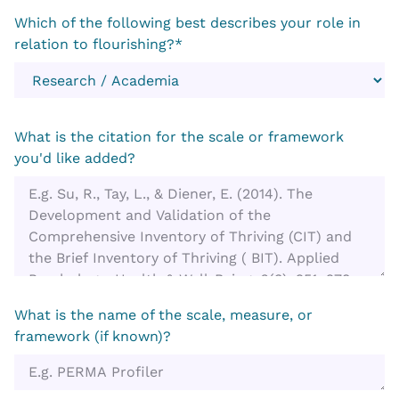
Which of the following best describes your role in
relation to flourishing?*
What is the citation for the scale or framework
you'd like added?
What is the name of the scale, measure, or
framework (if known)?