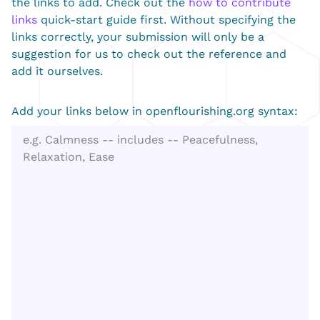
the links to add. Check out the
how to contribute
links
quick-start guide first. Without specifying the
links correctly, your submission will only be a
suggestion for us to check out the reference and
add it ourselves.
Add your links below in openflourishing.org syntax: