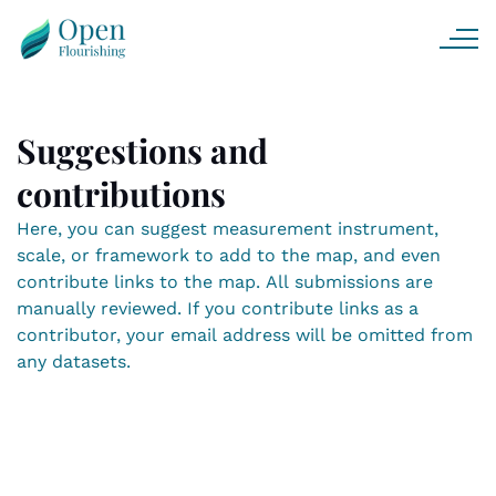
Suggestions and
contributions
Here, you can suggest measurement instrument,
scale, or framework to add to the map, and even
contribute links to the map. All submissions are
manually reviewed. If you contribute links as a
contributor, your email address will be omitted from
any datasets.