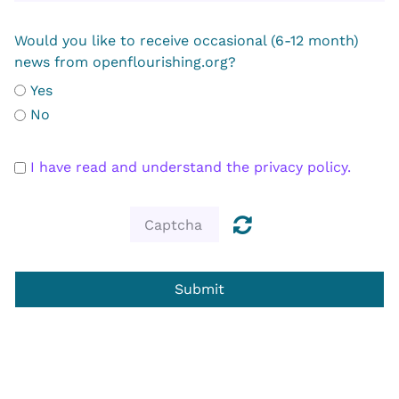
Would you like to receive occasional (6-12 month)
news from openflourishing.org?
Yes
No
I have read and understand the privacy policy.
Submit