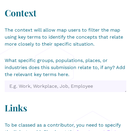
Context
The context will allow map users to filter the map
using key terms to identify the concepts that relate
more closely to their specific situation.
What specific groups, populations, places, or
industries does this submission relate to, if any? Add
the relevant key terms here.
Links
To be classed as a contributor, you need to specify