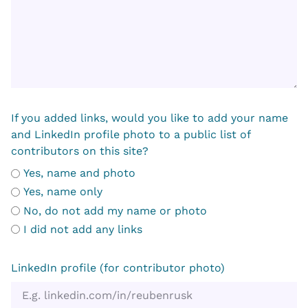
If you added links, would you like to add your name
and LinkedIn profile photo to a public list of
contributors on this site?
Yes, name and photo
Yes, name only
No, do not add my name or photo
I did not add any links
LinkedIn profile (for contributor photo)