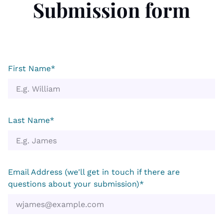
Submission form
First Name*
Last Name*
Email Address (we'll get in touch if there are
questions about your submission)*